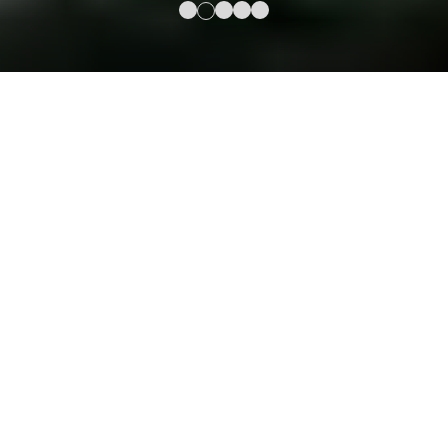
5700 Granite Parkway,
Plano, Texas 75024
Welcome to Granite Park 2