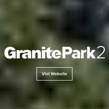
Vist Website